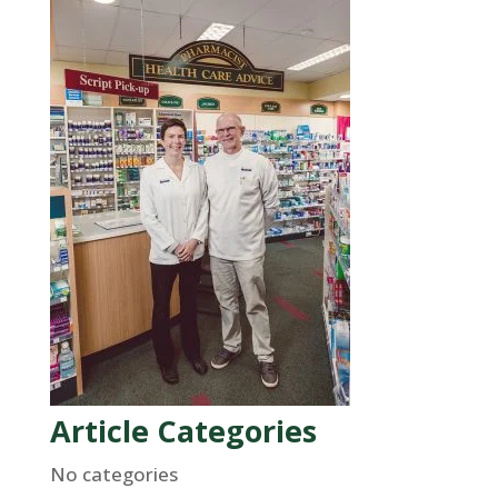
Article Categories
No categories