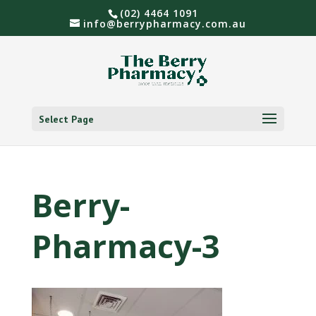
(02) 4464 1091
info@berrypharmacy.com.au
Select Page
Berry-
Pharmacy-3