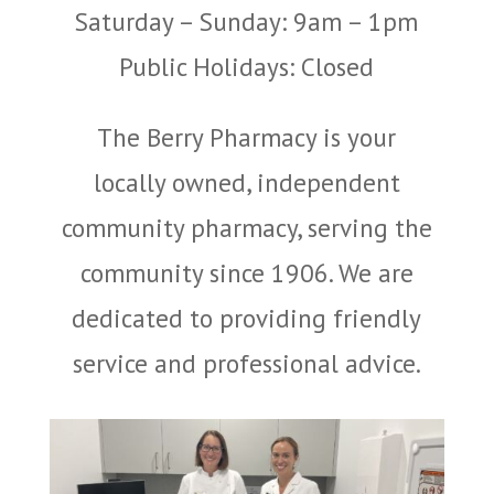
Saturday – Sunday: 9am – 1pm
Public Holidays: Closed
The Berry Pharmacy is your
locally owned, independent
community pharmacy, serving the
community since 1906. We are
dedicated to providing friendly
service and professional advice.