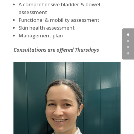
A comprehensive bladder & bowel
assessment
Functional & mobility assessment
Skin health assessment
Management plan
Consultations are offered Thursdays