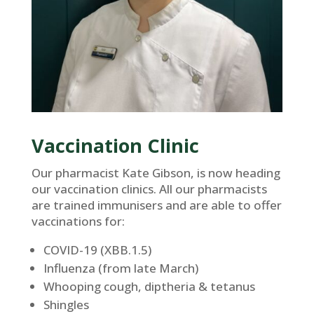
Vaccination Clinic
Our pharmacist Kate Gibson, is now heading
our vaccination clinics. All our pharmacists
are trained immunisers and are able to offer
vaccinations for:
COVID-19 (XBB.1.5)
Influenza (from late March)
Whooping cough, diptheria & tetanus
Shingles