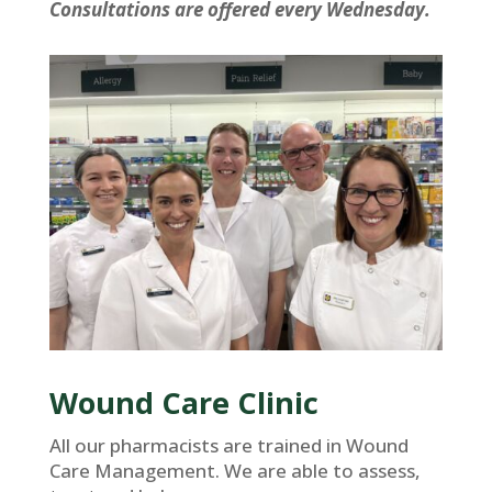
Consultations are offered every Wednesday.
Wound Care Clinic
All our pharmacists are trained in Wound
Care Management. We are able to assess,