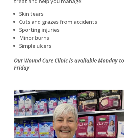
treat and help you manage:
Skin tears
Cuts and grazes from accidents
Sporting injuries
Minor burns
Simple ulcers
Our Wound Care Clinic is available Monday to
Friday