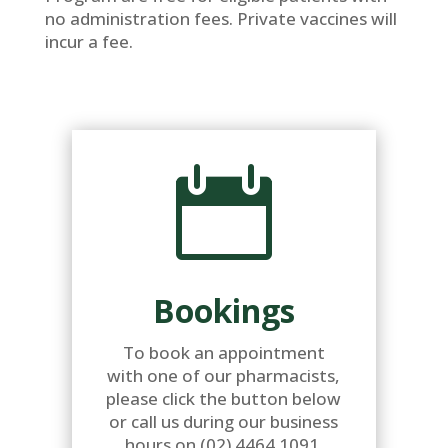
no administration fees. Private vaccines will
incur a fee.

Bookings
To book an appointment
with one of our pharmacists,
please click the button below
or call us during our business
hours on (02) 4464 1091.