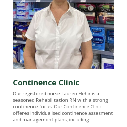
Continence Clinic
Our registered nurse Lauren Hehir is a
seasoned Rehabilitation RN with a strong
continence focus. Our Continence Clinic
offeres individualised continence assesment
and management plans, including: