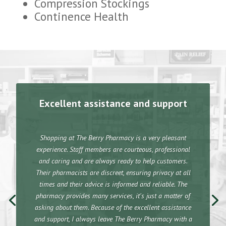
Compression Stockings
Continence Health
Excellent assistance and support
Shopping at The Berry Pharmacy is a very pleasant
experience. Staff members are courteous, professional
and caring and are always ready to help customers.
Their pharmacists are discreet, ensuring privacy at all
times and their advice is informed and reliable. The
pharmacy provides many services, it's just a matter of
asking about them. Because of the excellent assistance
and support, I always leave The Berry Pharmacy with a