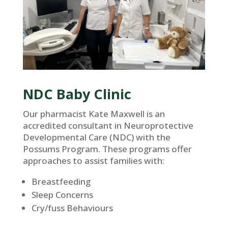
NDC Baby Clinic
Our pharmacist Kate Maxwell is an
accredited consultant in Neuroprotective
Developmental Care (NDC) with the
Possums Program. These programs offer
approaches to assist families with:
Breastfeeding
Sleep Concerns
Cry/fuss Behaviours