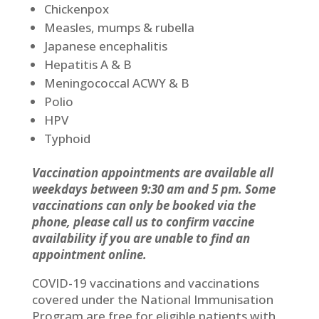
Chickenpox
Measles, mumps & rubella
Japanese encephalitis
Hepatitis A & B
Meningococcal ACWY & B
Polio
HPV
Typhoid
Vaccination appointments are available all
weekdays between 9:30 am and 5 pm. Some
vaccinations can only be booked via the
phone, please call us to confirm vaccine
availability if you are unable to find an
appointment online.
COVID-19 vaccinations and vaccinations
covered under the National Immunisation
Program are free for eligible patients with