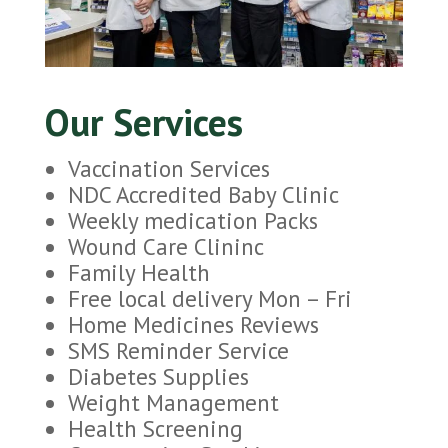
Our Services
Vaccination Services
NDC Accredited Baby Clinic
Weekly medication Packs
Wound Care Clininc
Family Health
Free local delivery Mon – Fri
Home Medicines Reviews
SMS Reminder Service
Diabetes Supplies
Weight Management
Health Screening