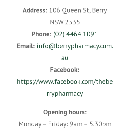
Address:
106 Queen St, Berry
NSW 2535
Phone:
(02) 4464 1091
Email:
info@berrypharmacy.com.
au
Facebook:
https://www.facebook.com/thebe
rrypharmacy
Opening hours:
Monday – Friday: 9am – 5.30pm