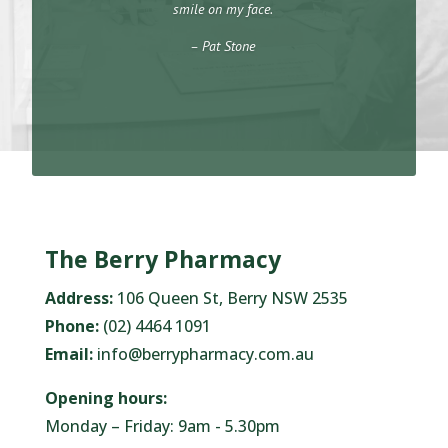
smile on my face.
– Pat Stone
The Berry Pharmacy
Address:
106 Queen St, Berry NSW 2535
Phone:
(02) 4464 1091
Email:
info@berrypharmacy.com.au
Opening hours:
Monday – Friday: 9am - 5.30pm