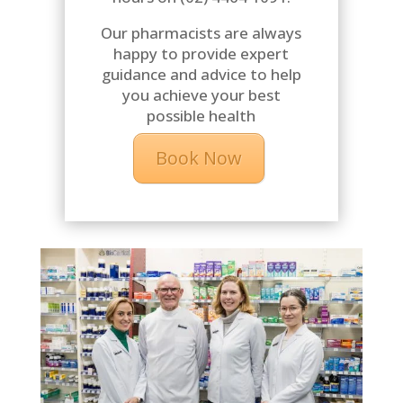
Our pharmacists are always
happy to provide expert
guidance and advice to help
you achieve your best
possible health
Book Now