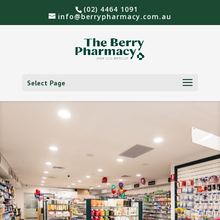
(02) 4464 1091
info@berrypharmacy.com.au
Select Page