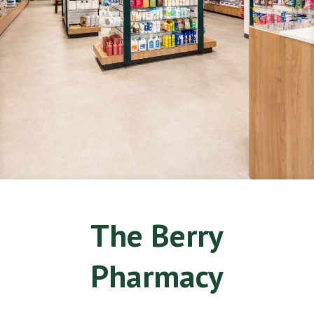
The Berry
Pharmacy