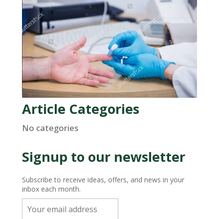
Article Categories
No categories
Signup to our newsletter
Subscribe to receive ideas, offers, and news in your
inbox each month.