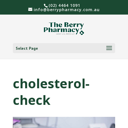
(02) 4464 1091
info@berrypharmacy.com.au
Select Page
cholesterol-
check