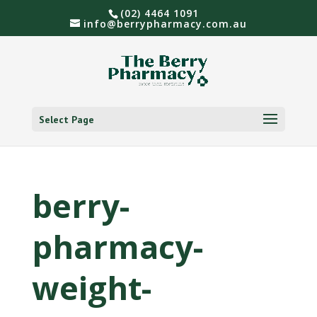
(02) 4464 1091
info@berrypharmacy.com.au
Select Page
berry-
pharmacy-
weight-