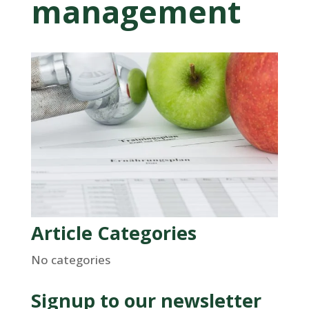
management
Article Categories
No categories
Signup to our newsletter